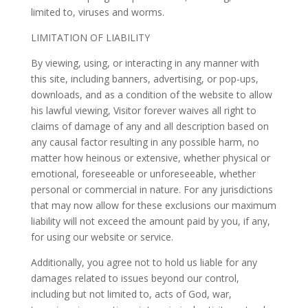
limited to, viruses and worms.
LIMITATION OF LIABILITY
By viewing, using, or interacting in any manner with
this site, including banners, advertising, or pop-ups,
downloads, and as a condition of the website to allow
his lawful viewing, Visitor forever waives all right to
claims of damage of any and all description based on
any causal factor resulting in any possible harm, no
matter how heinous or extensive, whether physical or
emotional, foreseeable or unforeseeable, whether
personal or commercial in nature. For any jurisdictions
that may now allow for these exclusions our maximum
liability will not exceed the amount paid by you, if any,
for using our website or service.
Additionally, you agree not to hold us liable for any
damages related to issues beyond our control,
including but not limited to, acts of God, war,