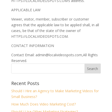
HTTPS://LOCALVIDEOSPOTS.COM’s address.
APPLICABLE LAW
Viewer, visitor, member, subscriber or customer
agrees that the applicable law to be applied shall, in all
cases, be that of the state of the owner of
HTTPS://LOCALVIDEOSPOTS.COM.
CONTACT INFORMATION
Contact Email: admin@localvideospots.com,All Rights
Reserved.
Recent Posts
Should I Hire an Agency to Make Marketing Videos for
Small Business?
How Much Does Video Marketing Cost?
Should I Use Other Marketing Strategies?