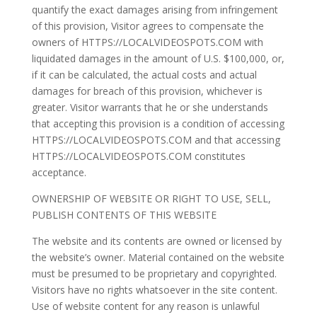
quantify the exact damages arising from infringement
of this provision, Visitor agrees to compensate the
owners of HTTPS://LOCALVIDEOSPOTS.COM with
liquidated damages in the amount of U.S. $100,000, or,
if it can be calculated, the actual costs and actual
damages for breach of this provision, whichever is
greater. Visitor warrants that he or she understands
that accepting this provision is a condition of accessing
HTTPS://LOCALVIDEOSPOTS.COM and that accessing
HTTPS://LOCALVIDEOSPOTS.COM constitutes
acceptance.
OWNERSHIP OF WEBSITE OR RIGHT TO USE, SELL,
PUBLISH CONTENTS OF THIS WEBSITE
The website and its contents are owned or licensed by
the website’s owner. Material contained on the website
must be presumed to be proprietary and copyrighted.
Visitors have no rights whatsoever in the site content.
Use of website content for any reason is unlawful