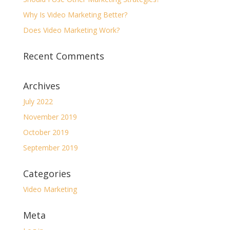
Why Is Video Marketing Better?
Does Video Marketing Work?
Recent Comments
Archives
July 2022
November 2019
October 2019
September 2019
Categories
Video Marketing
Meta