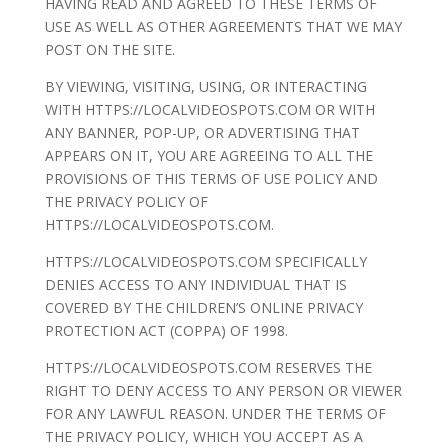
HAVING READ AND AGREED TO THESE TERMS OF
USE AS WELL AS OTHER AGREEMENTS THAT WE MAY
POST ON THE SITE.
BY VIEWING, VISITING, USING, OR INTERACTING
WITH HTTPS://LOCALVIDEOSPOTS.COM OR WITH
ANY BANNER, POP-UP, OR ADVERTISING THAT
APPEARS ON IT, YOU ARE AGREEING TO ALL THE
PROVISIONS OF THIS TERMS OF USE POLICY AND
THE PRIVACY POLICY OF
HTTPS://LOCALVIDEOSPOTS.COM.
HTTPS://LOCALVIDEOSPOTS.COM SPECIFICALLY
DENIES ACCESS TO ANY INDIVIDUAL THAT IS
COVERED BY THE CHILDREN’S ONLINE PRIVACY
PROTECTION ACT (COPPA) OF 1998.
HTTPS://LOCALVIDEOSPOTS.COM RESERVES THE
RIGHT TO DENY ACCESS TO ANY PERSON OR VIEWER
FOR ANY LAWFUL REASON. UNDER THE TERMS OF
THE PRIVACY POLICY, WHICH YOU ACCEPT AS A