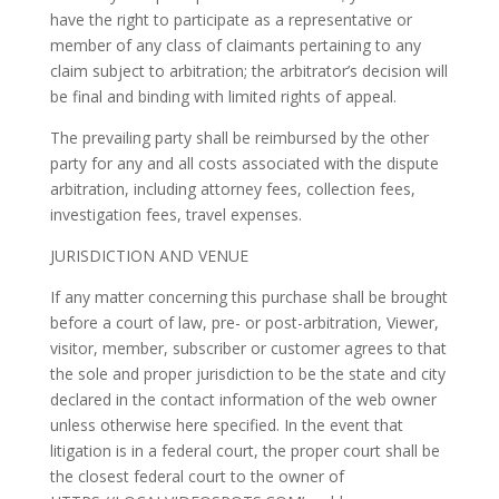
have the right to participate as a representative or
member of any class of claimants pertaining to any
claim subject to arbitration; the arbitrator’s decision will
be final and binding with limited rights of appeal.
The prevailing party shall be reimbursed by the other
party for any and all costs associated with the dispute
arbitration, including attorney fees, collection fees,
investigation fees, travel expenses.
JURISDICTION AND VENUE
If any matter concerning this purchase shall be brought
before a court of law, pre- or post-arbitration, Viewer,
visitor, member, subscriber or customer agrees to that
the sole and proper jurisdiction to be the state and city
declared in the contact information of the web owner
unless otherwise here specified. In the event that
litigation is in a federal court, the proper court shall be
the closest federal court to the owner of