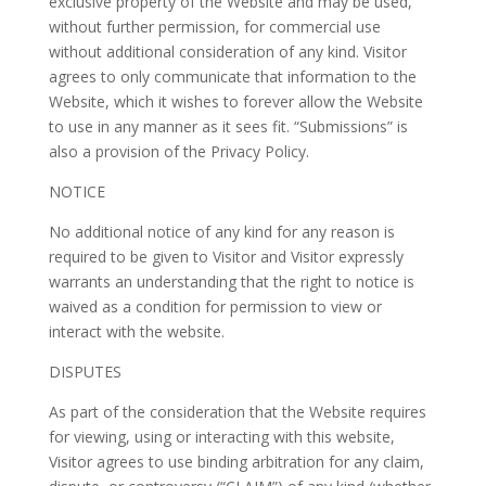
exclusive property of the Website and may be used,
without further permission, for commercial use
without additional consideration of any kind. Visitor
agrees to only communicate that information to the
Website, which it wishes to forever allow the Website
to use in any manner as it sees fit. “Submissions” is
also a provision of the Privacy Policy.
NOTICE
No additional notice of any kind for any reason is
required to be given to Visitor and Visitor expressly
warrants an understanding that the right to notice is
waived as a condition for permission to view or
interact with the website.
DISPUTES
As part of the consideration that the Website requires
for viewing, using or interacting with this website,
Visitor agrees to use binding arbitration for any claim,