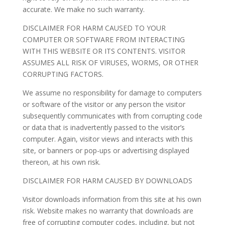
accurate. We make no such warranty.
DISCLAIMER FOR HARM CAUSED TO YOUR
COMPUTER OR SOFTWARE FROM INTERACTING
WITH THIS WEBSITE OR ITS CONTENTS. VISITOR
ASSUMES ALL RISK OF VIRUSES, WORMS, OR OTHER
CORRUPTING FACTORS.
We assume no responsibility for damage to computers
or software of the visitor or any person the visitor
subsequently communicates with from corrupting code
or data that is inadvertently passed to the visitor’s
computer. Again, visitor views and interacts with this
site, or banners or pop-ups or advertising displayed
thereon, at his own risk.
DISCLAIMER FOR HARM CAUSED BY DOWNLOADS
Visitor downloads information from this site at his own
risk. Website makes no warranty that downloads are
free of corrupting computer codes, including, but not