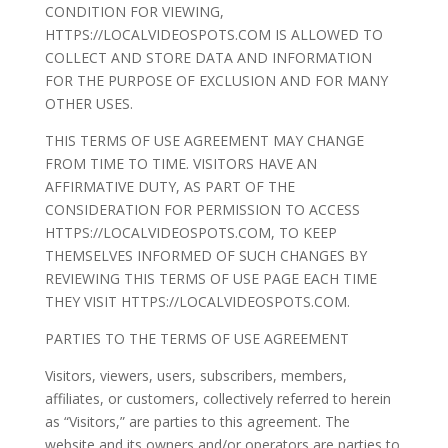
CONDITION FOR VIEWING,
HTTPS://LOCALVIDEOSPOTS.COM IS ALLOWED TO
COLLECT AND STORE DATA AND INFORMATION
FOR THE PURPOSE OF EXCLUSION AND FOR MANY
OTHER USES.
THIS TERMS OF USE AGREEMENT MAY CHANGE
FROM TIME TO TIME. VISITORS HAVE AN
AFFIRMATIVE DUTY, AS PART OF THE
CONSIDERATION FOR PERMISSION TO ACCESS
HTTPS://LOCALVIDEOSPOTS.COM, TO KEEP
THEMSELVES INFORMED OF SUCH CHANGES BY
REVIEWING THIS TERMS OF USE PAGE EACH TIME
THEY VISIT HTTPS://LOCALVIDEOSPOTS.COM.
PARTIES TO THE TERMS OF USE AGREEMENT
Visitors, viewers, users, subscribers, members,
affiliates, or customers, collectively referred to herein
as “Visitors,” are parties to this agreement. The
website and its owners and/or operators are parties to