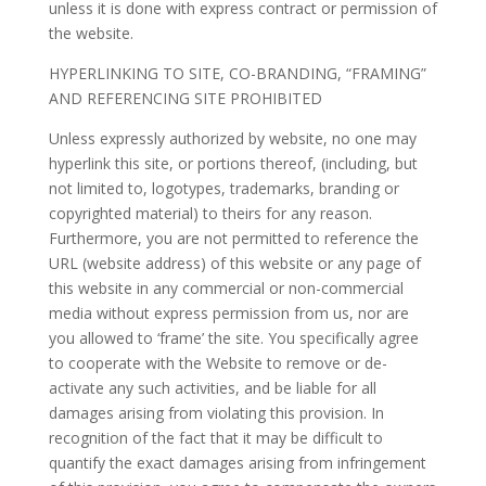
unless it is done with express contract or permission of
the website.
HYPERLINKING TO SITE, CO-BRANDING, “FRAMING”
AND REFERENCING SITE PROHIBITED
Unless expressly authorized by website, no one may
hyperlink this site, or portions thereof, (including, but
not limited to, logotypes, trademarks, branding or
copyrighted material) to theirs for any reason.
Furthermore, you are not permitted to reference the
URL (website address) of this website or any page of
this website in any commercial or non-commercial
media without express permission from us, nor are
you allowed to ‘frame’ the site. You specifically agree
to cooperate with the Website to remove or de-
activate any such activities, and be liable for all
damages arising from violating this provision. In
recognition of the fact that it may be difficult to
quantify the exact damages arising from infringement