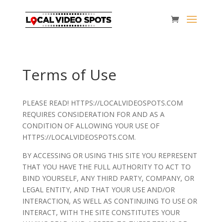
Terms of Use
PLEASE READ! HTTPS://LOCALVIDEOSPOTS.COM
REQUIRES CONSIDERATION FOR AND AS A
CONDITION OF ALLOWING YOUR USE OF
HTTPS://LOCALVIDEOSPOTS.COM.
BY ACCESSING OR USING THIS SITE YOU REPRESENT
THAT YOU HAVE THE FULL AUTHORITY TO ACT TO
BIND YOURSELF, ANY THIRD PARTY, COMPANY, OR
LEGAL ENTITY, AND THAT YOUR USE AND/OR
INTERACTION, AS WELL AS CONTINUING TO USE OR
INTERACT, WITH THE SITE CONSTITUTES YOUR