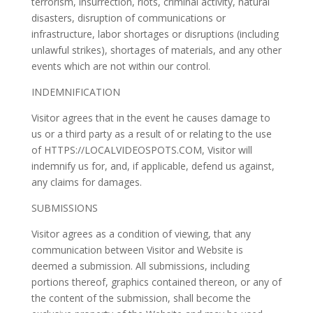
terrorism, insurrection, riots, criminal activity, natural
disasters, disruption of communications or
infrastructure, labor shortages or disruptions (including
unlawful strikes), shortages of materials, and any other
events which are not within our control.
INDEMNIFICATION
Visitor agrees that in the event he causes damage to
us or a third party as a result of or relating to the use
of HTTPS://LOCALVIDEOSPOTS.COM, Visitor will
indemnify us for, and, if applicable, defend us against,
any claims for damages.
SUBMISSIONS
Visitor agrees as a condition of viewing, that any
communication between Visitor and Website is
deemed a submission. All submissions, including
portions thereof, graphics contained thereon, or any of
the content of the submission, shall become the