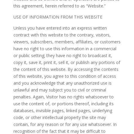
this agreement, herein referred to as “Website.”
USE OF INFORMATION FROM THIS WEBSITE
Unless you have entered into an express written
contract with this website to the contrary, visitors,
viewers, subscribers, members, affiliates, or customers
have no right to use this information in a commercial
or public setting; they have no right to broadcast it,
copy it, save it, print it, sell it, or publish any portions of
the content of this website. By accessing the contents
of this website, you agree to this condition of access
and you acknowledge that any unauthorized use is
unlawful and may subject you to civil or criminal
penalties. Again, Visitor has no rights whatsoever to
use the content of, or portions thereof, including its
databases, invisible pages, linked pages, underlying
code, or other intellectual property the site may
contain, for any reason or for any use whatsoever. In
recognition of the fact that it may be difficult to