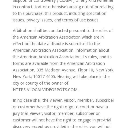
dispute, or controversy (“CLAIM”) of any kind (whether
in contract, tort or otherwise) arising out of or relating
to this purchase, this product, including solicitation
issues, privacy issues, and terms of use issues.
Arbitration shall be conducted pursuant to the rules of
the American Arbitration Association which are in
effect on the date a dispute is submitted to the
American Arbitration Association. Information about
the American Arbitration Association, its rules, and its
forms are available from the American Arbitration
Association, 335 Madison Avenue, Floor 10, New York,
New York, 10017-4605. Hearing will take place in the
city or county of the owner of
HTTPS://LOCALVIDEOSPOTS.COM.
In no case shall the viewer, visitor, member, subscriber
or customer have the right to go to court or have a
jury trial. Viewer, visitor, member, subscriber or
customer will not have the right to engage in pre-trial
discovery except as provided in the rules; you will not