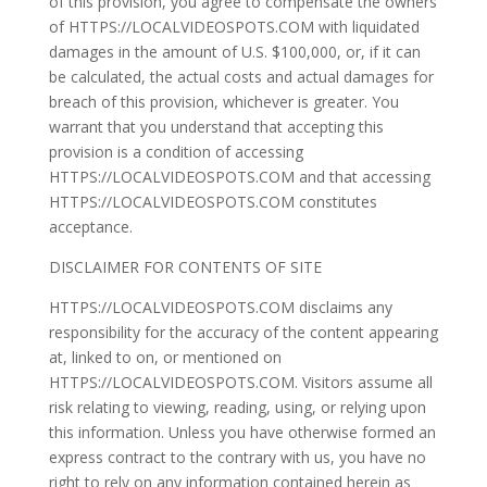
of this provision, you agree to compensate the owners
of HTTPS://LOCALVIDEOSPOTS.COM with liquidated
damages in the amount of U.S. $100,000, or, if it can
be calculated, the actual costs and actual damages for
breach of this provision, whichever is greater. You
warrant that you understand that accepting this
provision is a condition of accessing
HTTPS://LOCALVIDEOSPOTS.COM and that accessing
HTTPS://LOCALVIDEOSPOTS.COM constitutes
acceptance.
DISCLAIMER FOR CONTENTS OF SITE
HTTPS://LOCALVIDEOSPOTS.COM disclaims any
responsibility for the accuracy of the content appearing
at, linked to on, or mentioned on
HTTPS://LOCALVIDEOSPOTS.COM. Visitors assume all
risk relating to viewing, reading, using, or relying upon
this information. Unless you have otherwise formed an
express contract to the contrary with us, you have no
right to rely on any information contained herein as