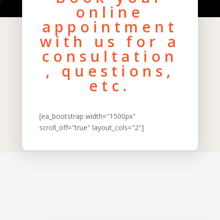
online
appointment
with us for a
consultation
, questions,
etc.
[ea_bootstrap width="1500px"
scroll_off="true" layout_cols="2"]