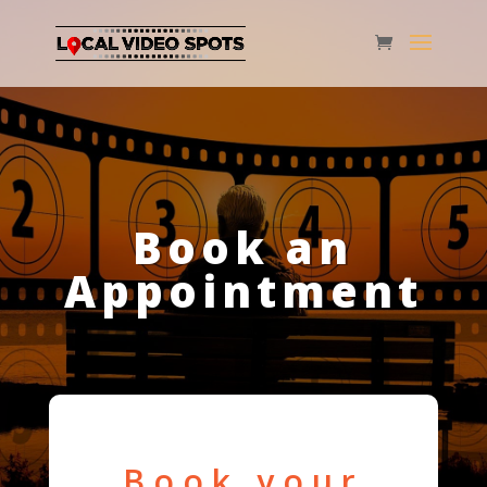
Book an
Appointment
Book your