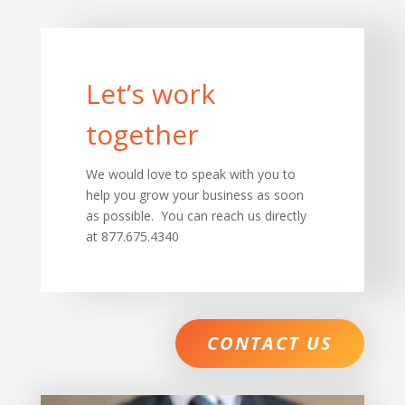
Let’s work
together
We would love to speak with you to
help you grow your business as soon
as possible. You can reach us directly
at 877.675.4340
CONTACT US